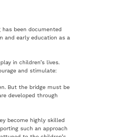
ing has been documented
en and early education as a
lay in children’s lives.
ourage and stimulate:
ten. But the bridge must be
 are developed through
hey become highly skilled
upporting such an approach
attuned to the children’s