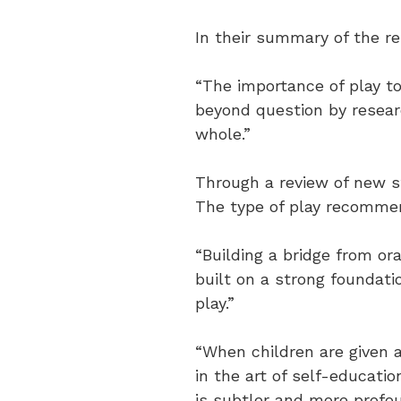
In their summary of the re
“The importance of play t
beyond question by researc
whole.”
Through a review of new stu
The type of play recommen
“Building a bridge from or
built on a strong foundati
play.”
“When children are given a
in the art of self-educati
is subtler and more profou