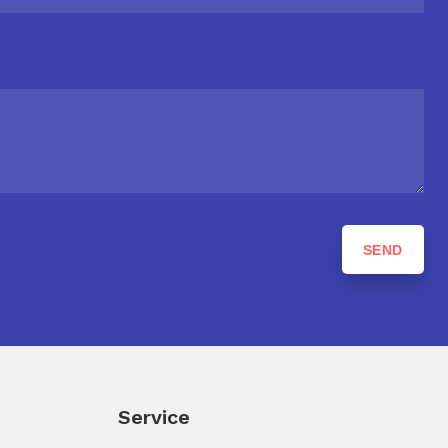
Service