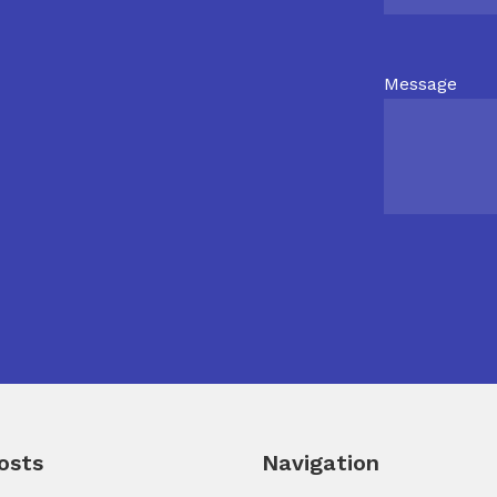
Message
osts
Navigation