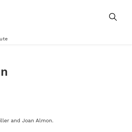
tute
en
iller and Joan Almon.