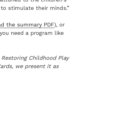
to stimulate their minds.”
ad the summary PDF
), or
 you need a program like
s Restoring Childhood Play
ards, we present it as