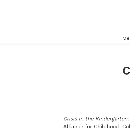
Me
C
Crisis in the Kindergarten
Alliance for Childhood: Co