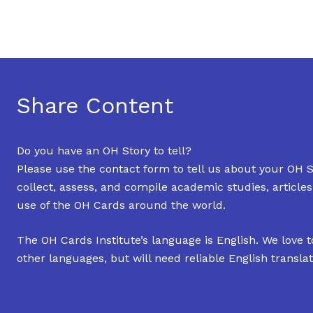
Share Content
Do you have an OH Story to tell?
Please use the contact form to tell us about your OH S
collect, assess, and compile academic studies, article
use of the OH Cards around the world.
The OH Cards Institute’s language is English. We love t
other languages, but will need reliable English translat