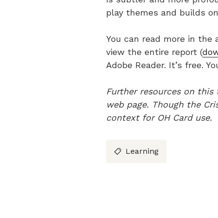
play themes and builds on
You can read more in the 
view the entire report (
dow
Adobe Reader. It’s free. Y
Further resources on this
web page.
Though the Cris
context for OH Card use.
Learning