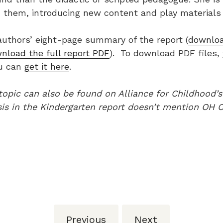
 them, introducing new content and play materials 
authors’ eight-page summary of the report (
downlo
nload the full report PDF
). To download PDF files,
ou can
get it here
.
 topic can also be found on Alliance for Childhood’
is in the Kindergarten report doesn’t mention OH C
Previous
Next