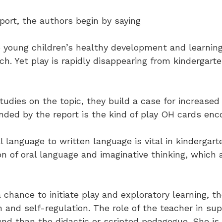
port, the authors begin by saying
o young children’s healthy development and learn
h. Yet play is rapidly disappearing from kindergart
dies on the topic, they build a case for increased p
ded by the report is the kind of play OH cards enc
al language to written language is vital in kindergar
on of oral language and imaginative thinking, which
 chance to initiate play and exploratory learning, t
on and self-regulation. The role of the teacher in s
nd than the didactic or scripted pedagogue. She is 