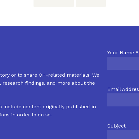
Your Name *
tory or to share OH-related materials. We
s, research findings, and more about the
Email Addres
o include content originally published in
ions in order to do so.
Subject