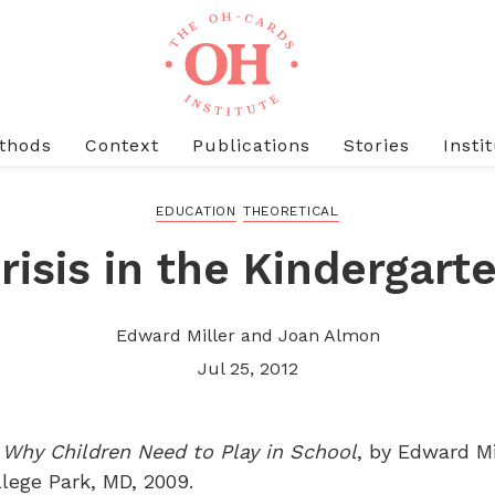
thods
Context
Publications
Stories
Insti
EDUCATION
THEORETICAL
risis in the Kindergart
Edward Miller and Joan Almon
Jul 25, 2012
: Why Children Need to Play in School
, by Edward M
llege Park, MD, 2009.