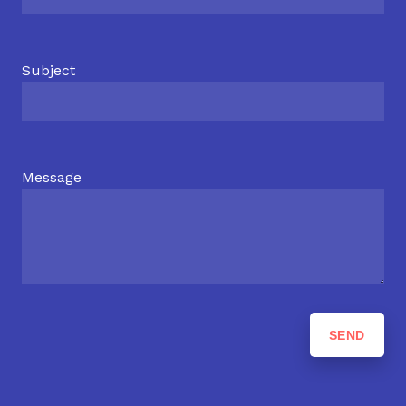
Subject
Message