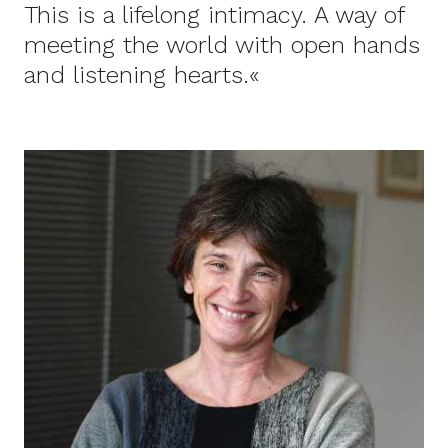
This is a lifelong intimacy. A way of
meeting the world with open hands
and listening hearts.«