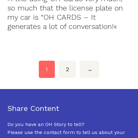
so much that the license plate on
my car is “OH CARDS – It
generates a lot of conversation!«
1
2
→
Share Content
Do you have an OH Story to tell?
Please use the contact form to tell us about your