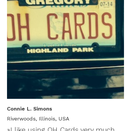
Connie L. Simons
Riverwoods, Illinois, USA
»I like using OH Cards very much,