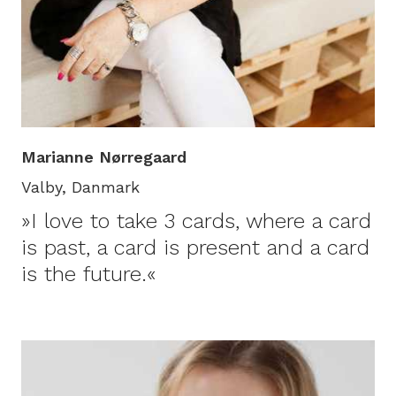
Marianne Nørregaard
Valby, Danmark
»I love to take 3 cards, where a card
is past, a card is present and a card
is the future.«