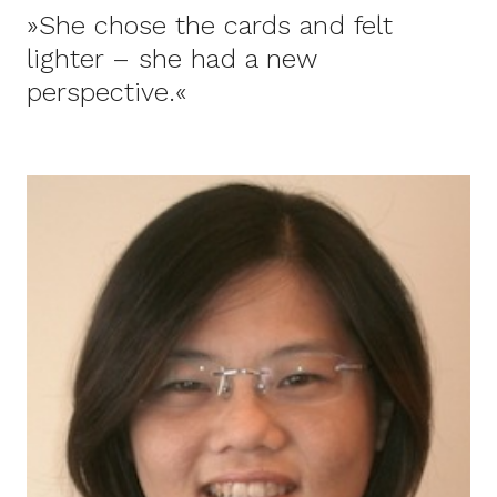
»She chose the cards and felt
lighter – she had a new
perspective.«