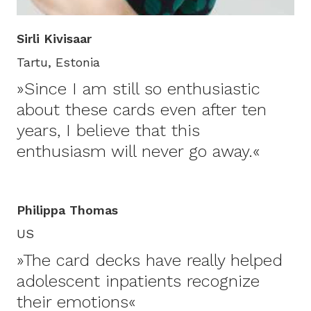
Sirli Kivisaar
Tartu, Estonia
»Since I am still so enthusiastic
about these cards even after ten
years, I believe that this
enthusiasm will never go away.«
Philippa Thomas
US
»The card decks have really helped
adolescent inpatients recognize
their emotions«