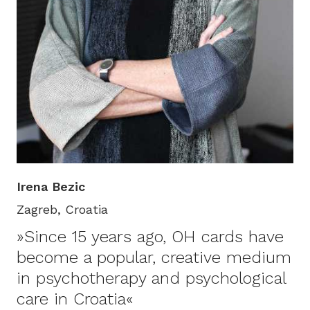
Irena Bezic
Zagreb, Croatia
»Since 15 years ago, OH cards have
become a popular, creative medium
in psychotherapy and psychological
care in Croatia«