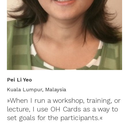
Pei Li Yeo
Kuala Lumpur, Malaysia
»When I run a workshop, training, or
lecture, I use OH Cards as a way to
set goals for the participants.«