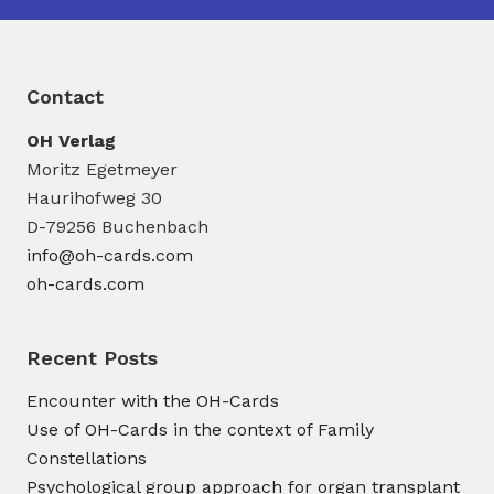
Contact
OH Verlag
Moritz Egetmeyer
Haurihofweg 30
D-79256 Buchenbach
info@oh-cards.com
oh-cards.com
Recent Posts
Encounter with the OH-Cards
Use of OH-Cards in the context of Family
Constellations
Psychological group approach for organ transplant