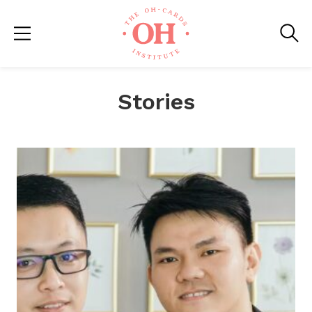
Stories