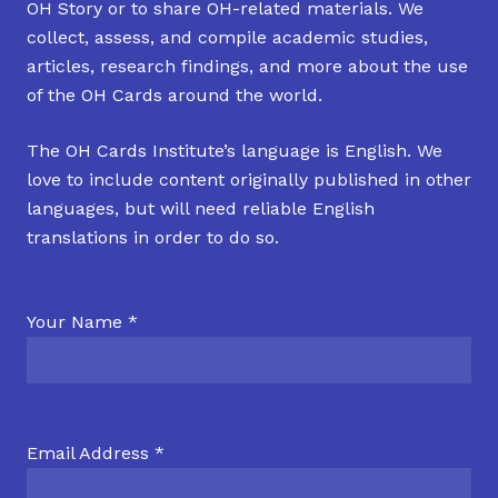
OH Story or to share OH-related materials. We
collect, assess, and compile academic studies,
articles, research findings, and more about the use
of the OH Cards around the world.
The OH Cards Institute’s language is English. We
love to include content originally published in other
languages, but will need reliable English
translations in order to do so.
Your Name *
Email Address *