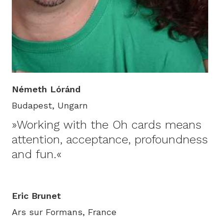
Németh Lóránd
Budapest, Ungarn
»Working with the Oh cards means
attention, acceptance, profoundness
and fun.«
Eric Brunet
Ars sur Formans, France