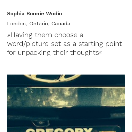
Sophia Bonnie Wodin
London, Ontario, Canada
»Having them choose a
word/picture set as a starting point
for unpacking their thoughts«