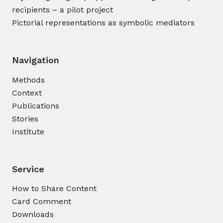
recipients – a pilot project
Pictorial representations as symbolic mediators
Navigation
Methods
Context
Publications
Stories
Institute
Service
How to Share Content
Card Comment
Downloads