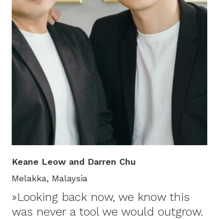
Keane Leow and Darren Chu
Melakka, Malaysia
»Looking back now, we know this
was never a tool we would outgrow.