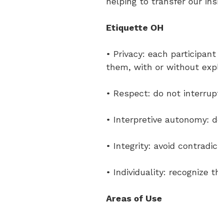
helping to transfer our insi
Etiquette OH
• Privacy: each participan
them, with or without exp
• Respect: do not interrup
• Interpretive autonomy: d
• Integrity: avoid contradi
• Individuality: recognize 
Areas of Use