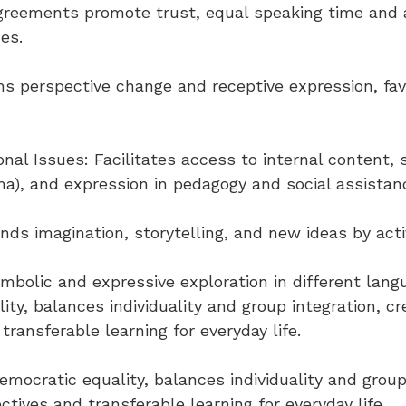
reements promote trust, equal speaking time and ac
ues.
ins perspective change and receptive expression, fa
nal Issues: Facilitates access to internal content, 
ma), and expression in pedagogy and social assistan
ands imagination, storytelling, and new ideas by acti
ymbolic and expressive exploration in different lang
ty, balances individuality and group integration, cre
transferable learning for everyday life.
emocratic equality, balances individuality and group
ctives and transferable learning for everyday life.