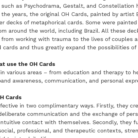
 such as Psychodrama, Gestalt, and Constellation 
the years, the original OH Cards, painted by artist
r decks of metaphorical cards. Some were painted 
rom around the world, including Brazil. All these dec
 from working with trauma to the lives of couples an
ards and thus greatly expand the possibilities of v
at use the OH Cards
in various areas – from education and therapy to he
expand awareness, communication, and personal expr
OH Cards
fective in two complimentary ways. Firstly, they cr
 deliberate communication and the exchange of pers
intuitive contact with themselves. Secondly, they fu
n social, professional, and therapeutic contexts, st