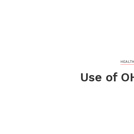
HEALT
Use of O