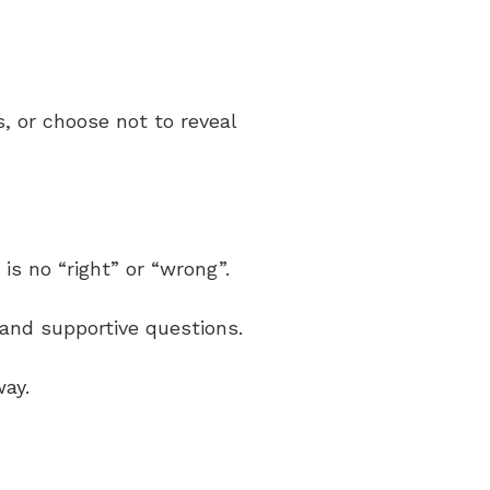
s, or choose not to reveal
is no “right” or “wrong”.
g and supportive questions.
way.