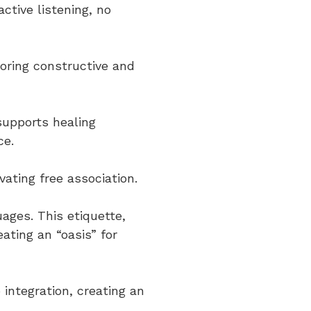
tive listening, no
voring constructive and
supports healing
ce.
vating free association.
uages. This etiquette,
ating an “oasis” for
 integration, creating an