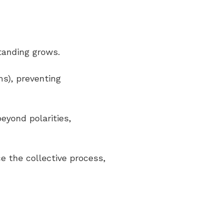
standing grows.
rms), preventing
eyond polarities,
ce the collective process,