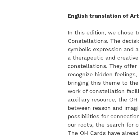
English translation of Art
In this edition, we chose 
Constellations. The decisi
symbolic expression and a
a therapeutic and creative
constellations. They offer
recognize hidden feelings,
bringing this theme to the
work of constellation faci
auxiliary resource, the OH
between reason and imagin
possibilities for connecti
our roots, the search for o
The OH Cards have already