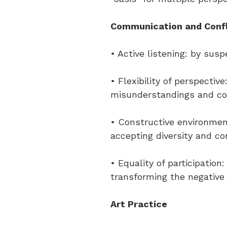
Communication and Confl
• Active listening: by su
• Flexibility of perspectiv
misunderstandings and con
• Constructive environment
accepting diversity and c
• Equality of participatio
transforming the negative i
Art Practice