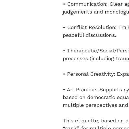
• Communication: Clear ag
judgements and monolog
• Conflict Resolution: Tra
peaceful discussions.
• Therapeutic/Social/Perso
processes (including trau
• Personal Creativity: Exp
• Art Practice: Supports s
based on democratic equali
multiple perspectives and 
This etiquette, based on d
“oasis” for multiple perspe