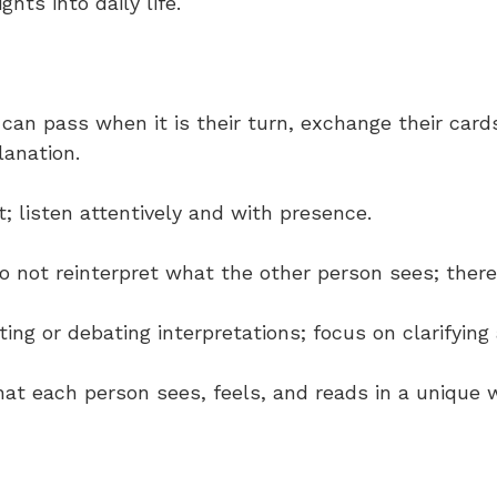
ghts into daily life.
t can pass when it is their turn, exchange their card
lanation.
t; listen attentively and with presence.
o not reinterpret what the other person sees; there 
cting or debating interpretations; focus on clarifyin
that each person sees, feels, and reads in a unique 