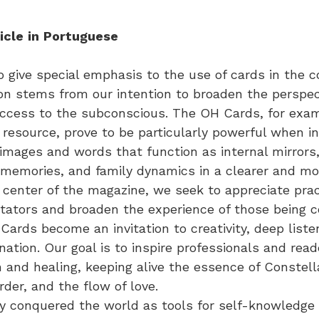
icle
in
Portuguese
to give special emphasis to the use of cards in the 
on stems from our intention to broaden the perspec
ccess to the subconscious. The OH Cards, for examp
 resource, prove to be particularly powerful when i
 images and words that function as internal mirrors,
 memories, and family dynamics in a clearer and mor
 center of the magazine, we seek to appreciate prac
litators and broaden the experience of those being 
 Cards become an invitation to creativity, deep liste
ation. Our goal is to inspire professionals and rea
on and healing, keeping alive the essence of Constel
rder, and the flow of love.
 conquered the world as tools for self-knowledge 