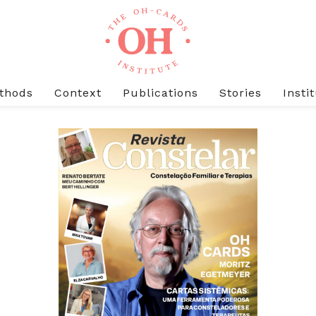
thods
Context
Publications
Stories
Insti