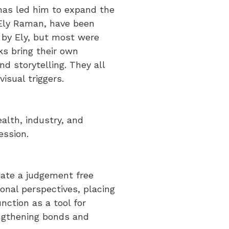
has led him to expand the
 Ely Raman, have been
by Ely, but most were
ks bring their own
d storytelling. They all
isual triggers.
alth, industry, and
ession.
eate a judgement free
onal perspectives, placing
nction as a tool for
rengthening bonds and