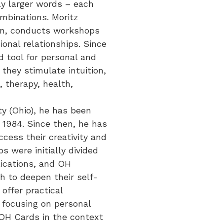
ly larger words – each
ombinations. Moritz
tion, conducts workshops
onal relationships. Since
d tool for personal and
they stimulate intuition,
, therapy, health,
ty (Ohio), he has been
e 1984. Since then, he has
cess their creativity and
 were initially divided
lications, and OH
h to deepen their self-
offer practical
s focusing on personal
 OH Cards in the context