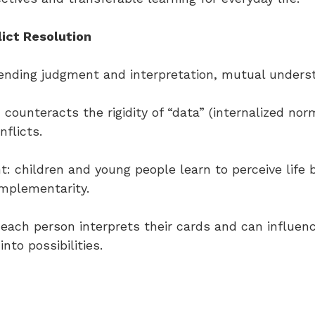
ict Resolution
spending judgment and interpretation, mutual under
e: counteracts the rigidity of “data” (internalized no
flicts.
: children and young people learn to perceive life b
omplementarity.
n: each person interprets their cards and can influen
nto possibilities.