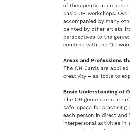
of therapeutic approaches
basic OH workshops. Over 
accompanied by many othe
painted by other artists f
perspectives to the genre:
combine with the OH word c
Areas and Professions th
The OH Cards are applied 
creativity – as tools to 
Basic Understanding of 
The OH genre cards are ef
safe-space for practising
each person in direct and 
interpersonal activities i