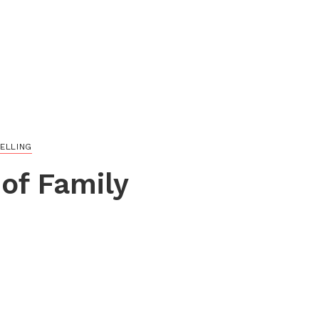
ELLING
of Family