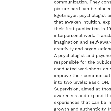
communication. They consi
picture card can be placed
Egetmeyer, psychologist an
that awaken intuition, ex
their first publication in
interpersonal work. Transl
imagination and self-aware
creativity and organizatio
A psychologist and psychot
responsible for the public
conducted workshops on di
improve their communicati
into two levels: Basic OH,
Supervision, aimed at tho
awareness and expand their
experiences that can be in
growth and authenticity. 