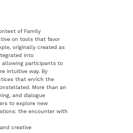
context of Family
tive on tools that favor
le, originally created as
ntegrated into
 allowing participants to
e intuitive way. By
tices that enrich the
constellated. More than an
ning, and dialogue
ders to explore new
lations: the encounter with
and creative