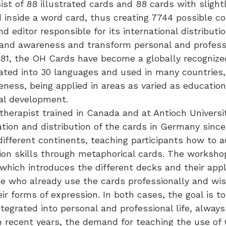
st of 88 illustrated cards and 88 cards with slight
 inside a word card, thus creating 7744 possible c
d editor responsible for its international distribu
pand awareness and transform personal and professi
 1981, the OH Cards have become a globally recognize
ated into 30 languages and used in many countries, 
ness, being applied in areas as varied as education
nal development.
herapist trained in Canada and at Antioch Universi
ation and distribution of the cards in Germany sinc
fferent continents, teaching participants how to ac
on skills through metaphorical cards. The workshops
 which introduces the different decks and their app
se who already use the cards professionally and wis
 forms of expression. In both cases, the goal is to 
tegrated into personal and professional life, alway
In recent years, the demand for teaching the use of