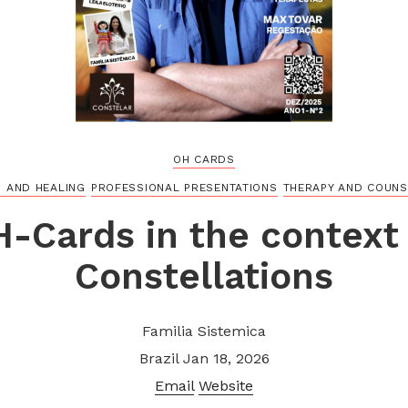
OH CARDS
H AND HEALING
PROFESSIONAL PRESENTATIONS
THERAPY AND COUNS
H-Cards in the context 
Constellations
Familia Sistemica
Brazil
Jan 18, 2026
Email
Website