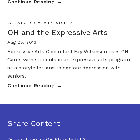
Continue Reading
ARTISTIC
CREATIVITY
STORIES
OH and the Expressive Arts
Aug 28, 2013
Expressive Arts Consultant Fay Wilkinson uses OH
Cards with students in an expressive arts program,
as a storyteller, and to explore depression with
seniors.
Continue Reading
Share Content
Do you have an OH Story to tell?