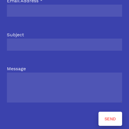
Email Address *
Subject
Message