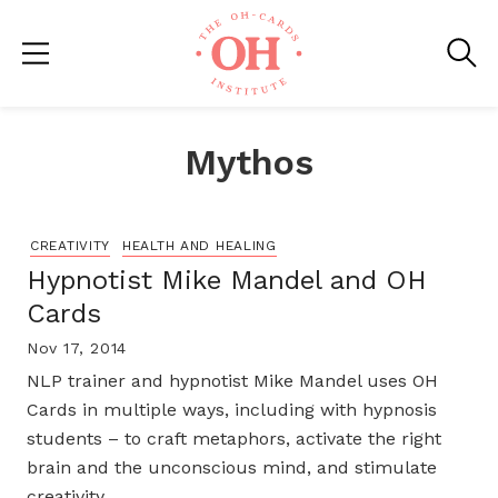
Mythos
CREATIVITY
HEALTH AND HEALING
Hypnotist Mike Mandel and OH
Cards
Nov 17, 2014
NLP trainer and hypnotist Mike Mandel uses OH
Cards in multiple ways, including with hypnosis
students – to craft metaphors, activate the right
brain and the unconscious mind, and stimulate
creativity.