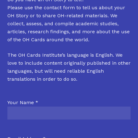
Please use the contact form to tell us about your
OH Story or to share OH-related materials. We
collect, assess, and compile academic studies,
articles, research findings, and more about the use
of the OH Cards around the world.
The OH Cards Institute’s language is English. We
love to include content originally published in other
languages, but will need reliable English
translations in order to do so.
Your Name *