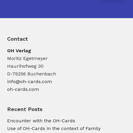
Contact
OH Verlag
Moritz Egetmeyer
Haurihofweg 30
D-79256 Buchenbach
info@oh-cards.com
oh-cards.com
Recent Posts
Encounter with the OH-Cards
Use of OH-Cards in the context of Family