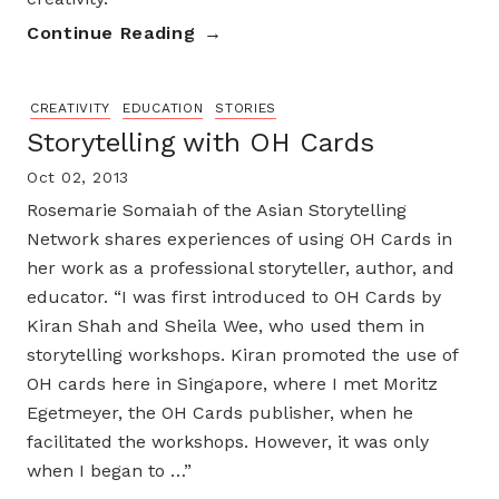
Continue Reading
CREATIVITY
EDUCATION
STORIES
Storytelling with OH Cards
Oct 02, 2013
Rosemarie Somaiah of the Asian Storytelling
Network shares experiences of using OH Cards in
her work as a professional storyteller, author, and
educator. “I was first introduced to OH Cards by
Kiran Shah and Sheila Wee, who used them in
storytelling workshops. Kiran promoted the use of
OH cards here in Singapore, where I met Moritz
Egetmeyer, the OH Cards publisher, when he
facilitated the workshops. However, it was only
when I began to …”