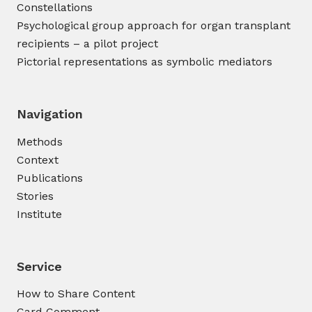
Constellations
Psychological group approach for organ transplant
recipients – a pilot project
Pictorial representations as symbolic mediators
Navigation
Methods
Context
Publications
Stories
Institute
Service
How to Share Content
Card Comment