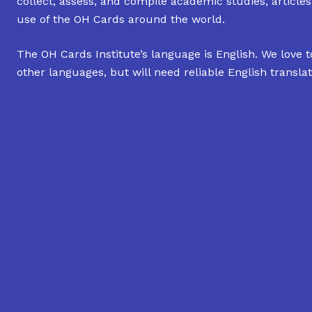
collect, assess, and compile academic studies, article
use of the OH Cards around the world.
The OH Cards Institute’s language is English. We love t
other languages, but will need reliable English translat