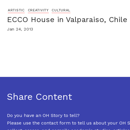
ARTISTIC
CREATIVITY
CULTURAL
ECCO House in Valparaiso, Chile
Jan 24, 2013
Share Content
Do you have an OH Story to tell?
Please use the contact form to tell us about your OH S