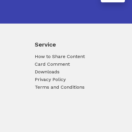
Service
How to Share Content
Card Comment
Downloads
Privacy Policy
Terms and Conditions