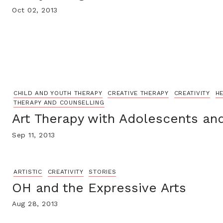
Oct 02, 2013
CHILD AND YOUTH THERAPY
CREATIVE THERAPY
CREATIVITY
HE
THERAPY AND COUNSELLING
Art Therapy with Adolescents an
Sep 11, 2013
ARTISTIC
CREATIVITY
STORIES
OH and the Expressive Arts
Aug 28, 2013