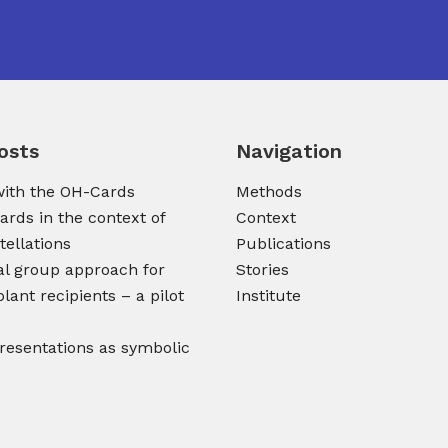
osts
Navigation
ith the OH-Cards
Methods
ards in the context of
Context
tellations
Publications
al group approach for
Stories
lant recipients – a pilot
Institute
presentations as symbolic