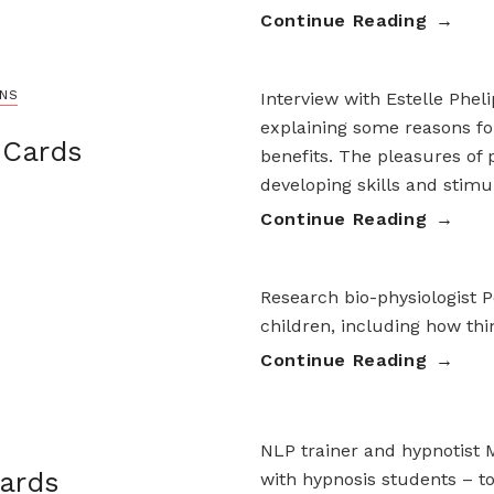
Continue Reading
ONS
Interview with Estelle Phel
explaining some reasons fo
 Cards
benefits. The pleasures of p
developing skills and stimu
Continue Reading
Research bio-physiologist P
children, including how th
Continue Reading
NLP trainer and hypnotist 
ards
with hypnosis students – to