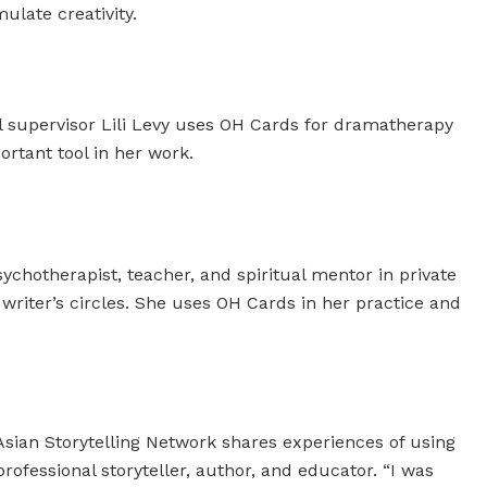
ulate creativity.
l supervisor Lili Levy uses OH Cards for dramatherapy
rtant tool in her work.
ychotherapist, teacher, and spiritual mentor in private
e writer’s circles. She uses OH Cards in her practice and
sian Storytelling Network shares experiences of using
rofessional storyteller, author, and educator. “I was