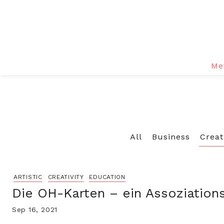
Me
All
Business
Creat
ARTISTIC
CREATIVITY
EDUCATION
Die OH-Karten – ein Assoziation
Sep 16, 2021