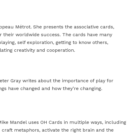
ippeau Métrot. She presents the associative cards,
r their worldwide success. The cards have many
laying, self exploration, getting to know others,
lating creativity and cooperation.
eter Gray writes about the importance of play for
ings have changed and how they’re changing.
Mike Mandel uses OH Cards in multiple ways, including
 craft metaphors, activate the right brain and the