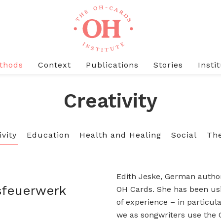
thods
Context
Publications
Stories
Insti
Creativity
ivity
Education
Health and Healing
Social
The
Edith Jeske, German author
sfeuerwerk
OH Cards. She has been usi
of experience – in particul
we as songwriters use the