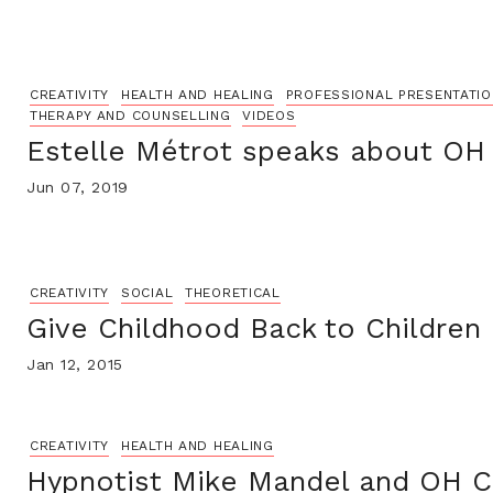
CREATIVITY
HEALTH AND HEALING
PROFESSIONAL PRESENTATI
THERAPY AND COUNSELLING
VIDEOS
Estelle Métrot speaks about OH
Jun 07, 2019
CREATIVITY
SOCIAL
THEORETICAL
Give Childhood Back to Children
Jan 12, 2015
CREATIVITY
HEALTH AND HEALING
Hypnotist Mike Mandel and OH C