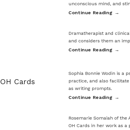
unconscious mind, and stim
Continue Reading
Dramatherapist and clinica
and considers them an impo
Continue Reading
Sophia Bonnie Wodin is a ps
 OH Cards
practice, and also facilitat
as writing prompts.
Continue Reading
Rosemarie Somaiah of the A
OH Cards in her work as a p