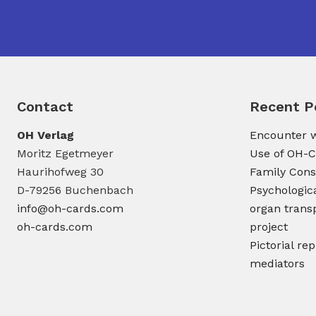
Contact
Recent P
OH Verlag
Encounter w
Moritz Egetmeyer
Use of OH-C
Haurihofweg 30
Family Cons
D-79256 Buchenbach
Psychologic
info@oh-cards.com
organ transp
oh-cards.com
project
Pictorial re
mediators