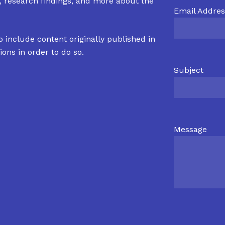
s, research findings, and more about the
Email Addres
o include content originally published in
ions in order to do so.
Subject
Message