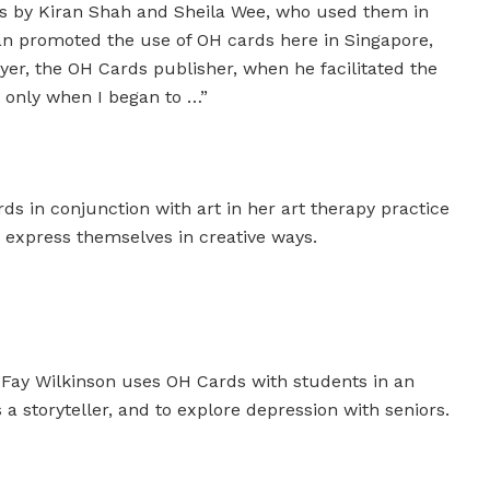
ds by Kiran Shah and Sheila Wee, who used them in
ran promoted the use of OH cards here in Singapore,
er, the OH Cards publisher, when he facilitated the
 only when I began to …”
s in conjunction with art in her art therapy practice
d express themselves in creative ways.
 Fay Wilkinson uses OH Cards with students in an
 a storyteller, and to explore depression with seniors.