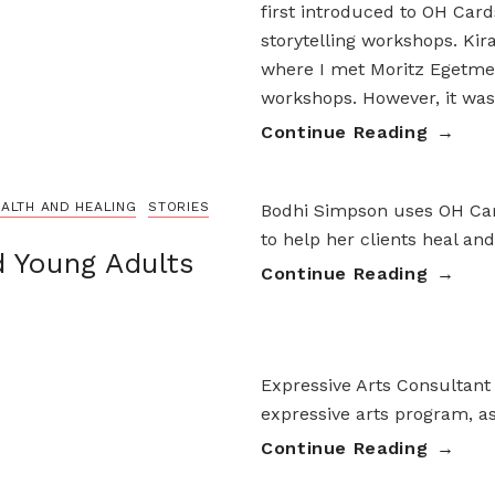
first introduced to OH Car
storytelling workshops. Ki
where I met Moritz Egetmey
workshops. However, it was
Continue Reading
ALTH AND HEALING
STORIES
Bodhi Simpson uses OH Card
to help her clients heal an
d Young Adults
Continue Reading
Expressive Arts Consultant
expressive arts program, as
Continue Reading