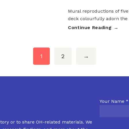
Mural reproductions of five
deck colourfully adorn the
Continue Reading
1
2
→
Your Name *
tory or to share OH-related materials. We