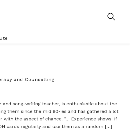
tute
rapy and Counselling
 and song-writing teacher, is enthusiastic about the
ng them since the mid 90-ies and has gathered a lot
ar with the aspect of chance. “… Experience shows: If
 OH cards regularly and use them as a random […]