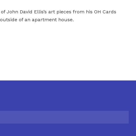
 of John David Ellis’s art pieces from his OH Cards
 outside of an apartment house.