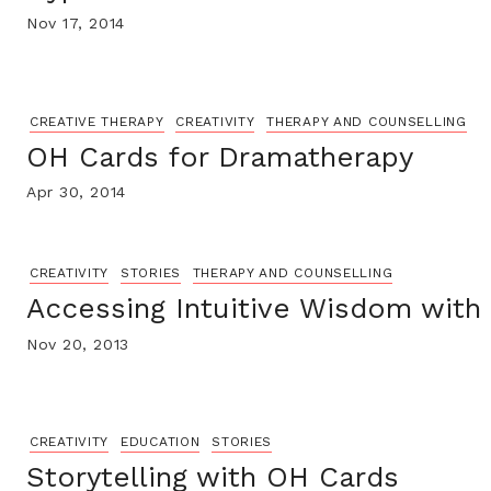
Nov 17, 2014
CREATIVE THERAPY
CREATIVITY
THERAPY AND COUNSELLING
OH Cards for Dramatherapy
Apr 30, 2014
CREATIVITY
STORIES
THERAPY AND COUNSELLING
Accessing Intuitive Wisdom with
Nov 20, 2013
CREATIVITY
EDUCATION
STORIES
Storytelling with OH Cards