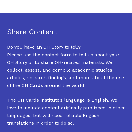
Share Content
Do you have an OH Story to tell?
Please use the contact form to tell us about your
OH Story or to share OH-related materials. We
collect, assess, and compile academic studies,
articles, research findings, and more about the use
of the OH Cards around the world.
The OH Cards Institute’s language is English. We
love to include content originally published in other
languages, but will need reliable English
translations in order to do so.