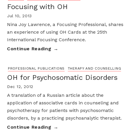
Focusing with OH
Jul 10, 2013
Nina Joy Lawrence, a Focusing Professional, shares
an experience of using OH Cards at the 25th
International Focusing Conference.
Continue Reading
PROFESSIONAL PUBLICATIONS
THERAPY AND COUNSELLING
OH for Psychosomatic Disorders
Dec 12, 2012
A translation of a Russian article about the
application of associative cards in counseling and
psychotherapy for patients with psychosomatic
disorders, by a practicing psychoanalytic therapist.
Continue Reading