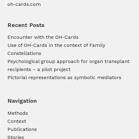
oh-cards.com
Recent Posts
Encounter with the OH-Cards
Use of OH-Cards in the context of Family
Constellations
Psychological group approach for organ transplant
recipients – a pilot project
Pictorial representations as symbolic mediators
Navigation
Methods
Context
Publications
Stories