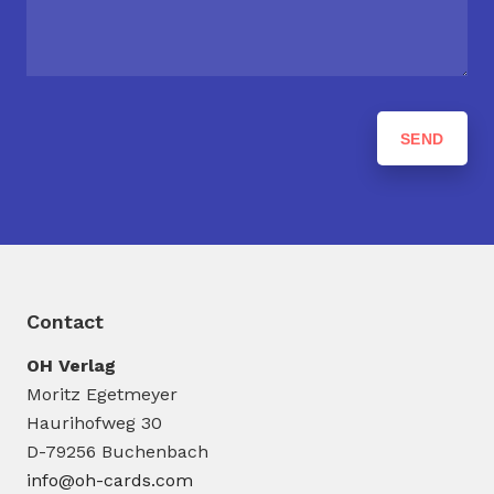
Contact
OH Verlag
Moritz Egetmeyer
Haurihofweg 30
D-79256 Buchenbach
info@oh-cards.com