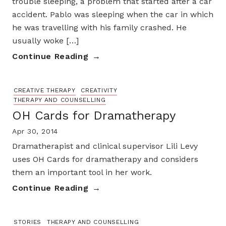
trouble sleeping, a problem that started after a car
accident. Pablo was sleeping when the car in which
he was travelling with his family crashed. He
usually woke […]
Continue Reading
CREATIVE THERAPY
CREATIVITY
THERAPY AND COUNSELLING
OH Cards for Dramatherapy
Apr 30, 2014
Dramatherapist and clinical supervisor Lili Levy
uses OH Cards for dramatherapy and considers
them an important tool in her work.
Continue Reading
STORIES
THERAPY AND COUNSELLING