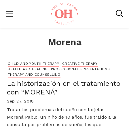
Morena
CHILD AND YOUTH THERAPY
CREATIVE THERAPY
HEALTH AND HEALING
PROFESSIONAL PRESENTATIONS
THERAPY AND COUNSELLING
La historización en el tratamiento
con “MORENÁ”
Sep 27, 2018
Tratar los problemas del sueño con tarjetas
Morená Pablo, un niño de 10 años, fue traído a la
consulta por problemas de sueño, los que