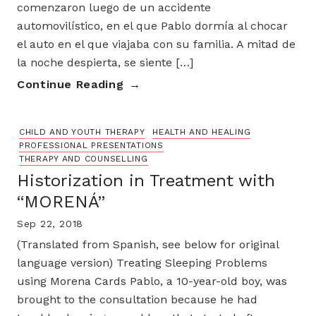
comenzaron luego de un accidente
automovilístico, en el que Pablo dormía al chocar
el auto en el que viajaba con su familia. A mitad de
la noche despierta, se siente […]
Continue Reading
CHILD AND YOUTH THERAPY
HEALTH AND HEALING
PROFESSIONAL PRESENTATIONS
THERAPY AND COUNSELLING
Historization in Treatment with
“MORENÁ”
Sep 22, 2018
(Translated from Spanish, see below for original
language version) Treating Sleeping Problems
using Morena Cards Pablo, a 10-year-old boy, was
brought to the consultation because he had