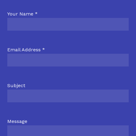
Your Name *
Email Address *
Subject
Message