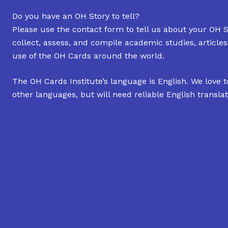
Do you have an OH Story to tell?
Please use the contact form to tell us about your OH S
collect, assess, and compile academic studies, article
use of the OH Cards around the world.
The OH Cards Institute’s language is English. We love t
other languages, but will need reliable English translat