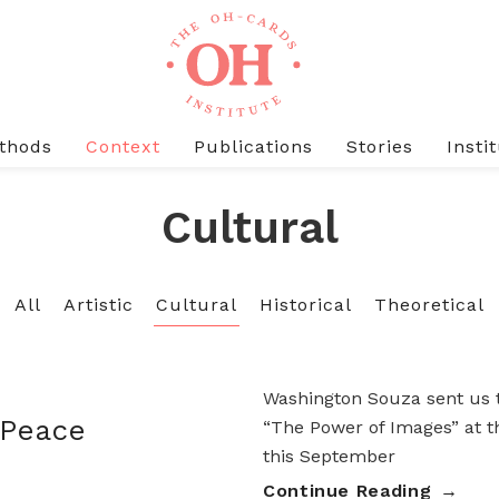
thods
Context
Publications
Stories
Insti
Cultural
All
Artistic
Cultural
Historical
Theoretical
Washington Souza sent us t
 Peace
“The Power of Images” at t
this September
Continue Reading