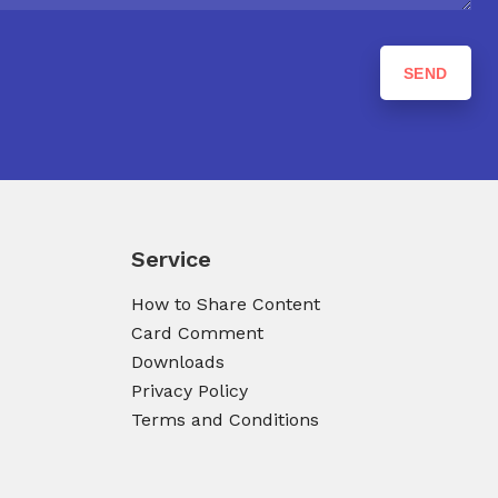
Service
How to Share Content
Card Comment
Downloads
Privacy Policy
Terms and Conditions