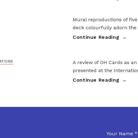
Mural reproductions of five
deck colourfully adorn the
Continue Reading
ATIONS
A review of OH Cards as an
presented at the Internati
Continue Reading
Your Name *