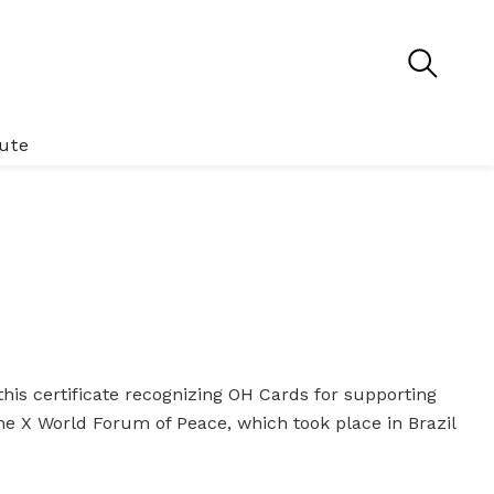
tute
his certificate recognizing OH Cards for supporting
he X World Forum of Peace, which took place in Brazil