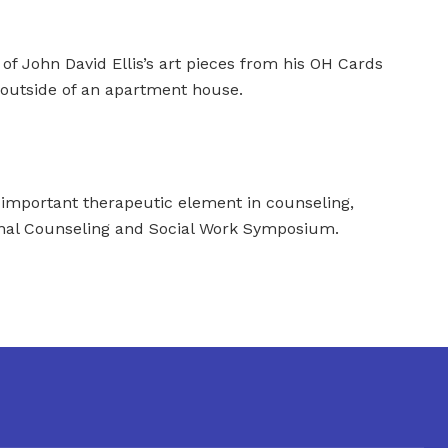
 of John David Ellis’s art pieces from his OH Cards
 outside of an apartment house.
 important therapeutic element in counseling,
onal Counseling and Social Work Symposium.