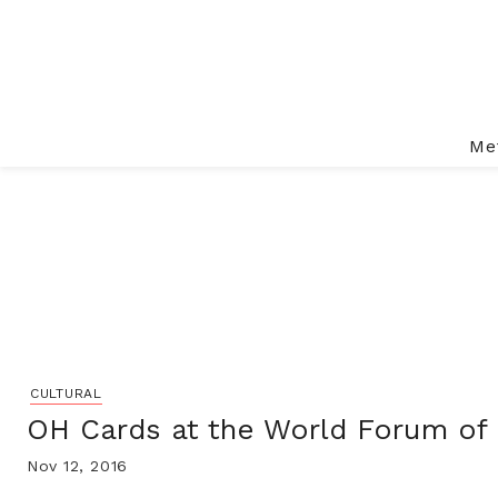
Me
CULTURAL
OH Cards at the World Forum of
Nov 12, 2016