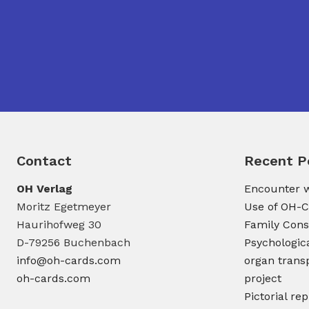
Contact
Recent P
OH Verlag
Encounter w
Moritz Egetmeyer
Use of OH-C
Haurihofweg 30
Family Cons
D-79256 Buchenbach
Psychologic
info@oh-cards.com
organ transp
oh-cards.com
project
Pictorial re