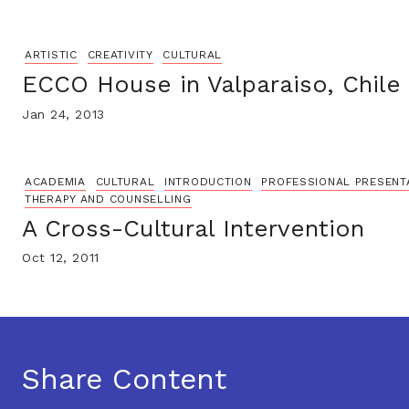
ARTISTIC
CREATIVITY
CULTURAL
ECCO House in Valparaiso, Chile
Jan 24, 2013
ACADEMIA
CULTURAL
INTRODUCTION
PROFESSIONAL PRESENT
THERAPY AND COUNSELLING
A Cross-Cultural Intervention
Oct 12, 2011
Share Content