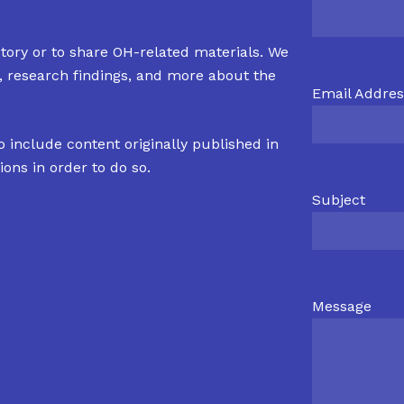
tory or to share OH-related materials. We
s, research findings, and more about the
Email Addres
o include content originally published in
ions in order to do so.
Subject
Message