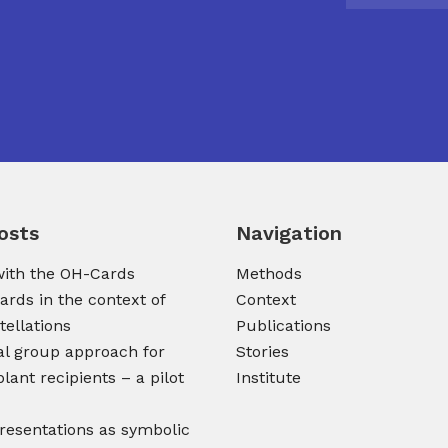
osts
Navigation
ith the OH-Cards
Methods
ards in the context of
Context
tellations
Publications
al group approach for
Stories
lant recipients – a pilot
Institute
presentations as symbolic