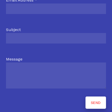
Email Address *
Subject
Message