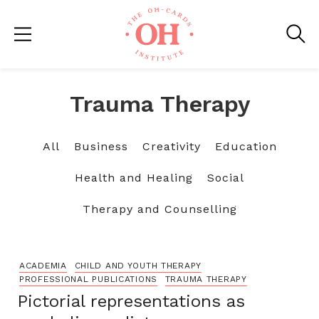
Trauma Therapy
All
Business
Creativity
Education
Health and Healing
Social
Therapy and Counselling
ACADEMIA
CHILD AND YOUTH THERAPY
PROFESSIONAL PUBLICATIONS
TRAUMA THERAPY
Pictorial representations as