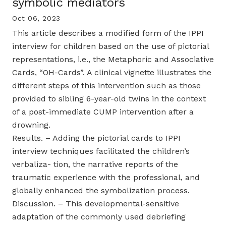
symbolic mediators
Oct 06, 2023
This article describes a modified form of the IPPI
interview for children based on the use of pictorial
representations, i.e., the Metaphoric and Associative
Cards, “OH-Cards”. A clinical vignette illustrates the
different steps of this intervention such as those
provided to sibling 6-year-old twins in the context
of a post-immediate CUMP intervention after a
drowning.
Results. – Adding the pictorial cards to IPPI
interview techniques facilitated the children’s
verbaliza- tion, the narrative reports of the
traumatic experience with the professional, and
globally enhanced the symbolization process.
Discussion. – This developmental-sensitive
adaptation of the commonly used debriefing