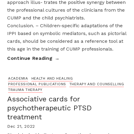
approach illus- trates the positive synergy between
the professional cultures of the clinicians from the
CUMP and the child psychiatrists.
Conclusion. – Children-specific adaptations of the
IPPI based on symbolic mediators, such as pictorial
cards, should be considered as a reference tool at
this age in the training of CUMP professionals.
Continue Reading
ACADEMIA
HEALTH AND HEALING
PROFESSIONAL PUBLICATIONS
THERAPY AND COUNSELLING
TRAUMA THERAPY
Associative cards for
psychotherapeutic PTSD
treatment
Dec 21, 2022