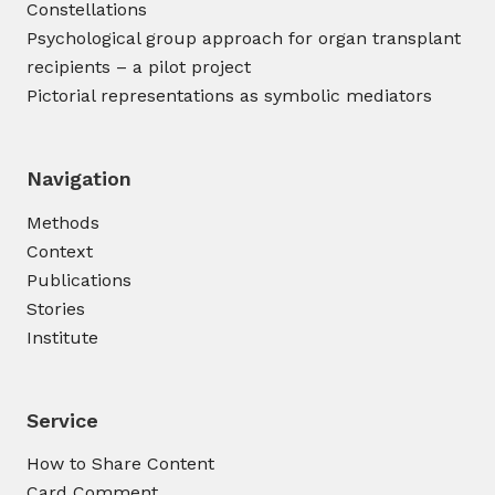
Constellations
Psychological group approach for organ transplant
recipients – a pilot project
Pictorial representations as symbolic mediators
Navigation
Methods
Context
Publications
Stories
Institute
Service
How to Share Content
Card Comment