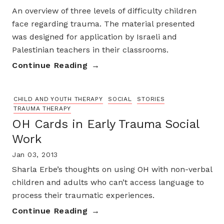
An overview of three levels of difficulty children
face regarding trauma. The material presented
was designed for application by Israeli and
Palestinian teachers in their classrooms.
Continue Reading
CHILD AND YOUTH THERAPY
SOCIAL
STORIES
TRAUMA THERAPY
OH Cards in Early Trauma Social
Work
Jan 03, 2013
Sharla Erbe’s thoughts on using OH with non-verbal
children and adults who can’t access language to
process their traumatic experiences.
Continue Reading