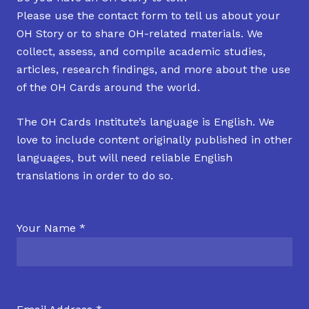
Please use the contact form to tell us about your
OH Story or to share OH-related materials. We
collect, assess, and compile academic studies,
articles, research findings, and more about the use
of the OH Cards around the world.
The OH Cards Institute’s language is English. We
love to include content originally published in other
languages, but will need reliable English
translations in order to do so.
Your Name *