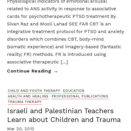
Physiological indicators of emotional arousal
related to ANS activity in response to associative
cards for psychotherapeutic PTSD treatment By
Sivan Raz and Mooli Lahad SEE FAR CBT is an
integrative treatment protocol for PTSD and anxiety
disorders which combines CBT, body-mind
(somatic experience) and imagery-based (fantastic
reality; FR) methods. FR is introduced using
associative therapeutic […]
Continue Reading
CHILD AND YOUTH THERAPY
EDUCATION
HEALTH AND HEALING
PROFESSIONAL PUBLICATIONS
TRAUMA THERAPY
Israeli and Palestinian Teachers
Learn about Children and Trauma
Mar 20, 2013