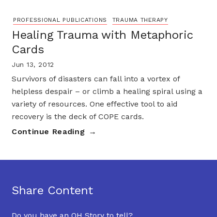
PROFESSIONAL PUBLICATIONS
TRAUMA THERAPY
Healing Trauma with Metaphoric
Cards
Jun 13, 2012
Survivors of disasters can fall into a vortex of
helpless despair – or climb a healing spiral using a
variety of resources. One effective tool to aid
recovery is the deck of COPE cards.
Continue Reading
Share Content
Do you have an OH Story to tell?