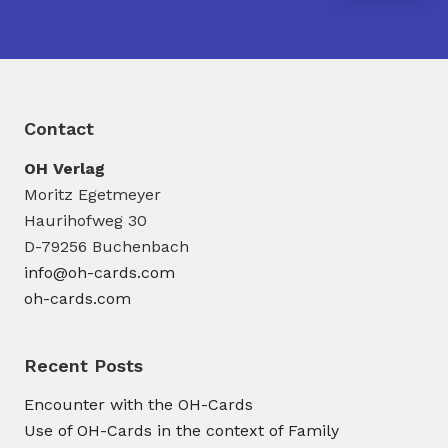
Contact
OH Verlag
Moritz Egetmeyer
Haurihofweg 30
D-79256 Buchenbach
info@oh-cards.com
oh-cards.com
Recent Posts
Encounter with the OH-Cards
Use of OH-Cards in the context of Family