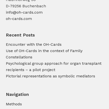
D-79256 Buchenbach
info@oh-cards.com
oh-cards.com
Recent Posts
Encounter with the OH-Cards
Use of OH-Cards in the context of Family
Constellations
Psychological group approach for organ transplant
recipients – a pilot project
Pictorial representations as symbolic mediators
Navigation
Methods