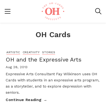
OH Cards
ARTISTIC
CREATIVITY
STORIES
OH and the Expressive Arts
Aug 28, 2013
Expressive Arts Consultant Fay Wilkinson uses OH
Cards with students in an expressive arts program,
as a storyteller, and to explore depression with
seniors.
Continue Reading