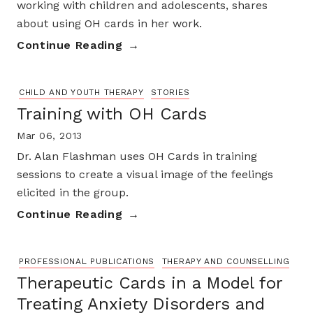
working with children and adolescents, shares
about using OH cards in her work.
Continue Reading
CHILD AND YOUTH THERAPY
STORIES
Training with OH Cards
Mar 06, 2013
Dr. Alan Flashman uses OH Cards in training
sessions to create a visual image of the feelings
elicited in the group.
Continue Reading
PROFESSIONAL PUBLICATIONS
THERAPY AND COUNSELLING
Therapeutic Cards in a Model for
Treating Anxiety Disorders and