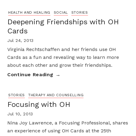
HEALTH AND HEALING
SOCIAL
STORIES
Deepening Friendships with OH
Cards
Jul 24, 2013
Virginia Rechtschaffen and her friends use OH
Cards as a fun and revealing way to learn more
about each other and grow their friendships.
Continue Reading
STORIES
THERAPY AND COUNSELLING
Focusing with OH
Jul 10, 2013
Nina Joy Lawrence, a Focusing Professional, shares
an experience of using OH Cards at the 25th