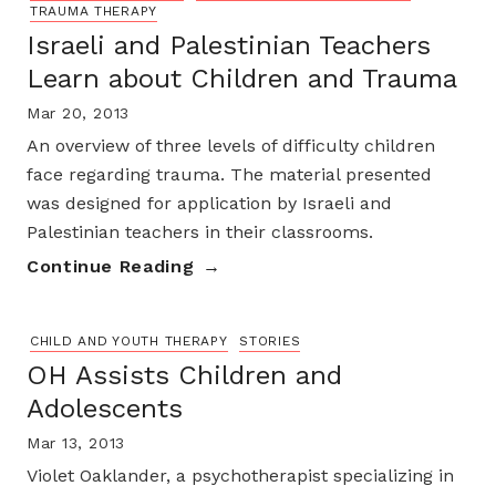
TRAUMA THERAPY
Israeli and Palestinian Teachers
Learn about Children and Trauma
Mar 20, 2013
An overview of three levels of difficulty children
face regarding trauma. The material presented
was designed for application by Israeli and
Palestinian teachers in their classrooms.
Continue Reading
CHILD AND YOUTH THERAPY
STORIES
OH Assists Children and
Adolescents
Mar 13, 2013
Violet Oaklander, a psychotherapist specializing in