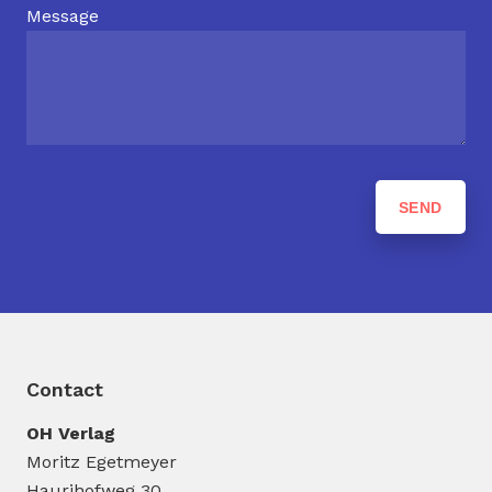
Message
Contact
OH Verlag
Moritz Egetmeyer
Haurihofweg 30