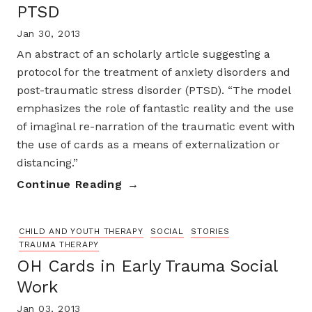
PTSD
Jan 30, 2013
An abstract of an scholarly article suggesting a
protocol for the treatment of anxiety disorders and
post-traumatic stress disorder (PTSD). “The model
emphasizes the role of fantastic reality and the use
of imaginal re-narration of the traumatic event with
the use of cards as a means of externalization or
distancing.”
Continue Reading
CHILD AND YOUTH THERAPY
SOCIAL
STORIES
TRAUMA THERAPY
OH Cards in Early Trauma Social
Work
Jan 03, 2013