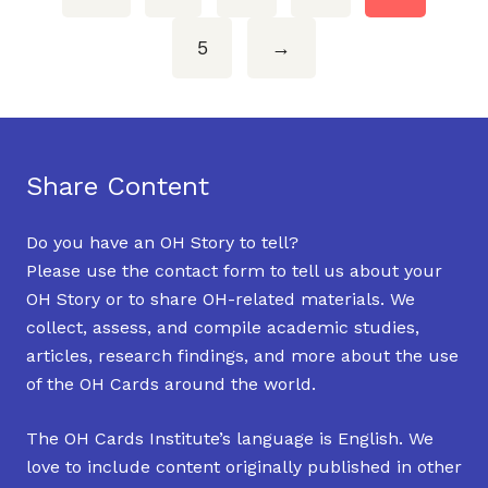
5
→
Share Content
Do you have an OH Story to tell?
Please use the contact form to tell us about your
OH Story or to share OH-related materials. We
collect, assess, and compile academic studies,
articles, research findings, and more about the use
of the OH Cards around the world.
The OH Cards Institute’s language is English. We
love to include content originally published in other