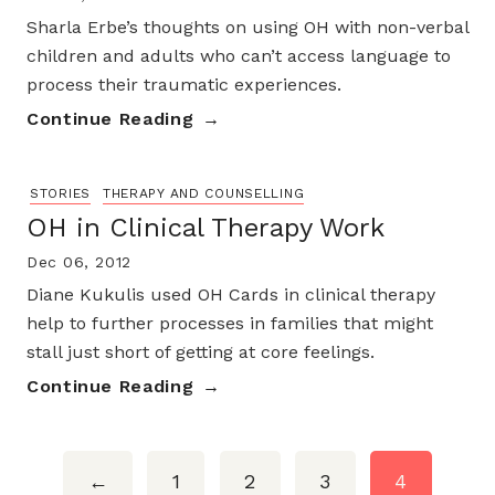
Sharla Erbe’s thoughts on using OH with non-verbal
children and adults who can’t access language to
process their traumatic experiences.
Continue Reading
STORIES
THERAPY AND COUNSELLING
OH in Clinical Therapy Work
Dec 06, 2012
Diane Kukulis used OH Cards in clinical therapy
help to further processes in families that might
stall just short of getting at core feelings.
Continue Reading
←
1
2
3
4