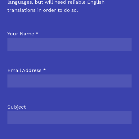
languages, but will need reliable English
translations in order to do so.
Your Name *
Email Address *
Subject