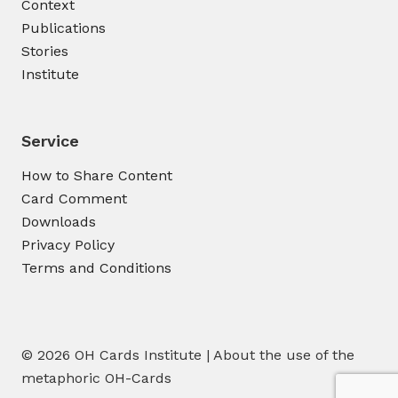
Context
Publications
Stories
Institute
Service
How to Share Content
Card Comment
Downloads
Privacy Policy
Terms and Conditions
© 2026 OH Cards Institute | About the use of the
metaphoric OH-Cards