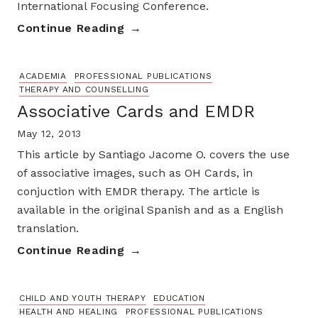
International Focusing Conference.
Continue Reading
ACADEMIA
PROFESSIONAL PUBLICATIONS
THERAPY AND COUNSELLING
Associative Cards and EMDR
May 12, 2013
This article by Santiago Jacome O. covers the use
of associative images, such as OH Cards, in
conjuction with EMDR therapy. The article is
available in the original Spanish and as a English
translation.
Continue Reading
CHILD AND YOUTH THERAPY
EDUCATION
HEALTH AND HEALING
PROFESSIONAL PUBLICATIONS