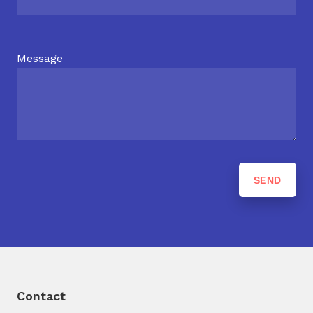
Message
Contact