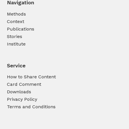
Navigation
Methods
Context
Publications
Stories
Institute
Service
How to Share Content
Card Comment
Downloads
Privacy Policy
Terms and Conditions