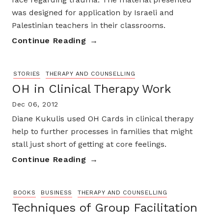
was designed for application by Israeli and
Palestinian teachers in their classrooms.
Continue Reading
STORIES
THERAPY AND COUNSELLING
OH in Clinical Therapy Work
Dec 06, 2012
Diane Kukulis used OH Cards in clinical therapy
help to further processes in families that might
stall just short of getting at core feelings.
Continue Reading
BOOKS
BUSINESS
THERAPY AND COUNSELLING
Techniques of Group Facilitation