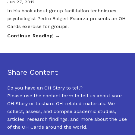
Jun 27, 2012
In his book about group facilitation techniques,
psychologist Pedro Bolgeri Escorza presents an OH
Cards exercise for groups.
Continue Reading
Share Content
Do you have an OH Story to tell?
Please use the contact form to tell us about your
OH Story or to share OH-related materials. We
collect, assess, and compile academic studies,
articles, research findings, and more about the use
of the OH Cards around the world.