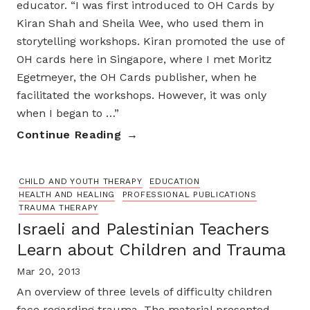
educator. “I was first introduced to OH Cards by
Kiran Shah and Sheila Wee, who used them in
storytelling workshops. Kiran promoted the use of
OH cards here in Singapore, where I met Moritz
Egetmeyer, the OH Cards publisher, when he
facilitated the workshops. However, it was only
when I began to …”
Continue Reading
CHILD AND YOUTH THERAPY
EDUCATION
HEALTH AND HEALING
PROFESSIONAL PUBLICATIONS
TRAUMA THERAPY
Israeli and Palestinian Teachers
Learn about Children and Trauma
Mar 20, 2013
An overview of three levels of difficulty children
face regarding trauma. The material presented