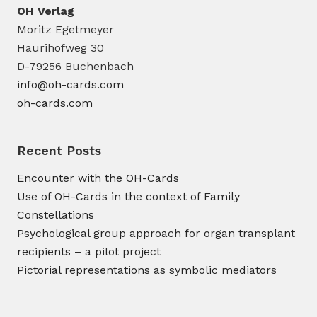
OH Verlag
Moritz Egetmeyer
Haurihofweg 30
D-79256 Buchenbach
info@oh-cards.com
oh-cards.com
Recent Posts
Encounter with the OH-Cards
Use of OH-Cards in the context of Family
Constellations
Psychological group approach for organ transplant
recipients – a pilot project
Pictorial representations as symbolic mediators