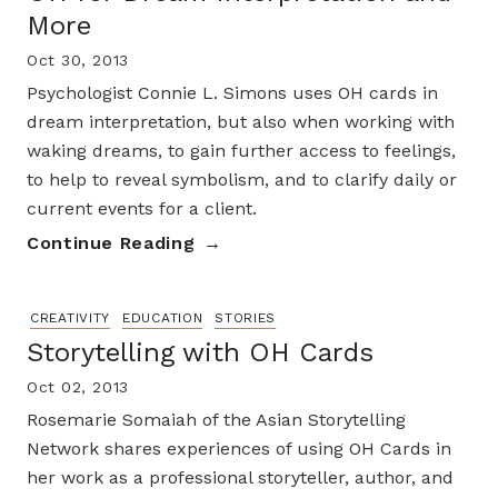
More
Oct 30, 2013
Psychologist Connie L. Simons uses OH cards in
dream interpretation, but also when working with
waking dreams, to gain further access to feelings,
to help to reveal symbolism, and to clarify daily or
current events for a client.
Continue Reading
CREATIVITY
EDUCATION
STORIES
Storytelling with OH Cards
Oct 02, 2013
Rosemarie Somaiah of the Asian Storytelling
Network shares experiences of using OH Cards in
her work as a professional storyteller, author, and