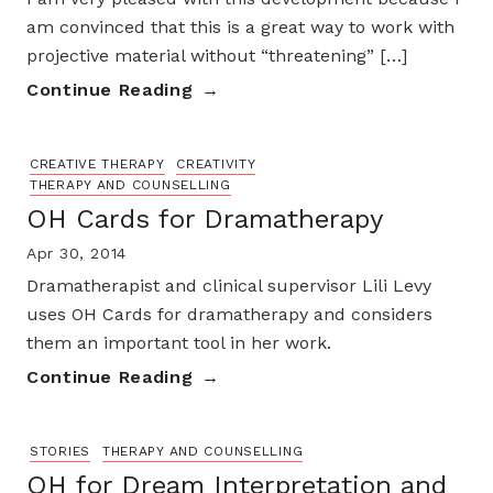
am convinced that this is a great way to work with
projective material without “threatening” […]
Continue Reading
CREATIVE THERAPY
CREATIVITY
THERAPY AND COUNSELLING
OH Cards for Dramatherapy
Apr 30, 2014
Dramatherapist and clinical supervisor Lili Levy
uses OH Cards for dramatherapy and considers
them an important tool in her work.
Continue Reading
STORIES
THERAPY AND COUNSELLING
OH for Dream Interpretation and