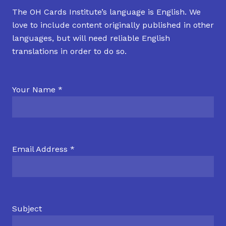
The OH Cards Institute’s language is English. We
love to include content originally published in other
languages, but will need reliable English
translations in order to do so.
Your Name *
Email Address *
Subject