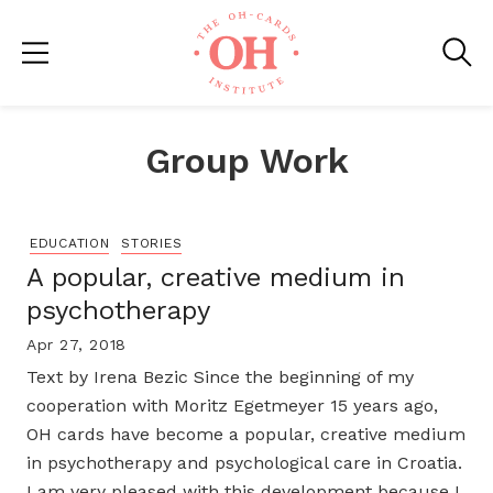
Group Work
EDUCATION
STORIES
A popular, creative medium in
psychotherapy
Apr 27, 2018
Text by Irena Bezic Since the beginning of my
cooperation with Moritz Egetmeyer 15 years ago,
OH cards have become a popular, creative medium
in psychotherapy and psychological care in Croatia.
I am very pleased with this development because I